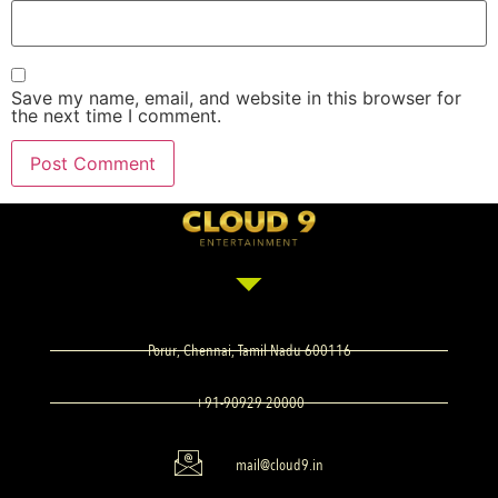
Save my name, email, and website in this browser for
the next time I comment.
Porur, Chennai, Tamil Nadu 600116
+91-90929 20000
mail@cloud9.in