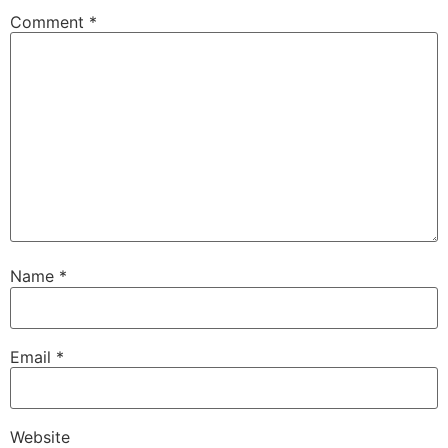
Comment
*
Name
*
Email
*
Website