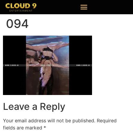
094
Leave a Reply
Your email address will not be published.
Required
fields are marked
*